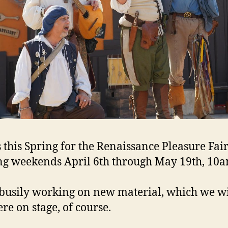
s this Spring for the Renaissance Pleasure Fair
g weekends April 6th through May 19th, 10a
busily working on new material, which we wi
re on stage, of course.