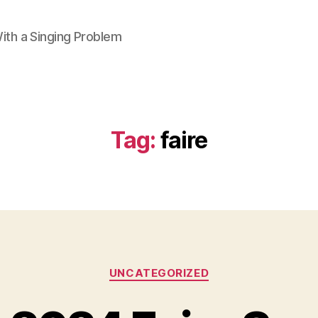
ith a Singing Problem
Tag:
faire
Categories
UNCATEGORIZED