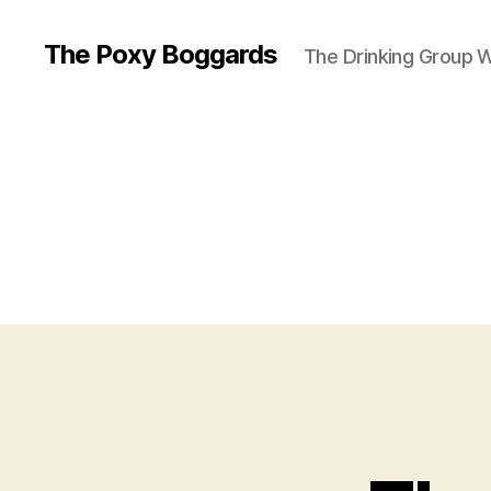
The Poxy Boggards
The Drinking Group W