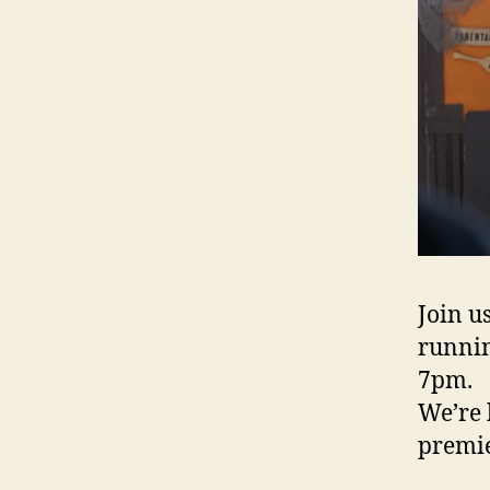
Join u
runnin
7pm.
We’re 
premie