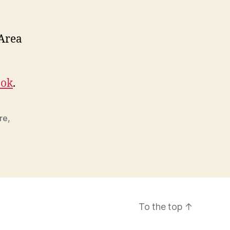
 Area
ook
.
ire
,
To the top
↑