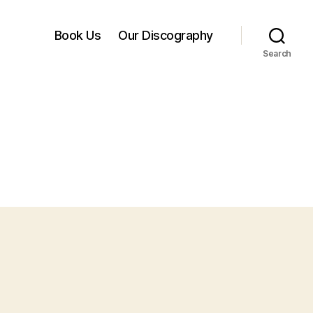
Book Us
Our Discography
Search