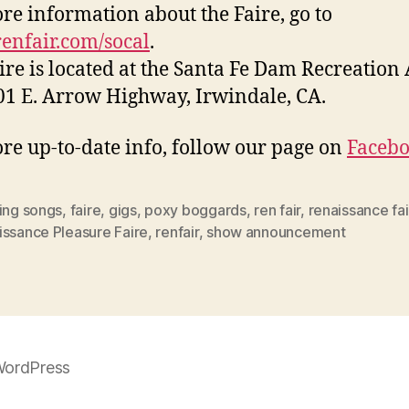
re information about the Faire, go to
nfair.com/socal
.
ire is located at the Santa Fe Dam Recreation
01 E. Arrow Highway, Irwindale, CA.
re up-to-date info, follow our page on
Faceb
ing songs
,
faire
,
gigs
,
poxy boggards
,
ren fair
,
renaissance fa
issance Pleasure Faire
,
renfair
,
show announcement
WordPress