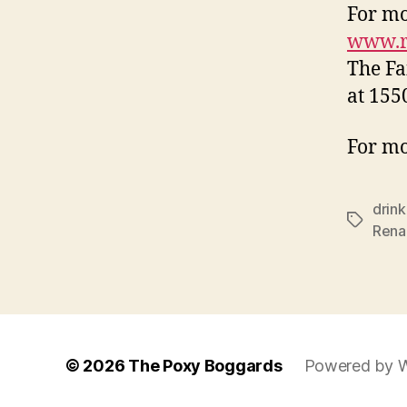
For mo
www.re
The Fa
at 155
For mo
drink
Tags
Rena
© 2026
The Poxy Boggards
Powered by 