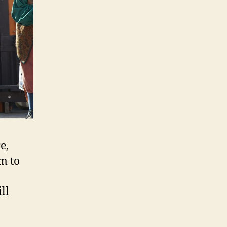
e,
m to
ll