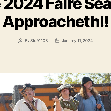
 2024 Faire Se
Approacheth!!
By
Stu91103
January 11, 2024
Post
Post
author
date