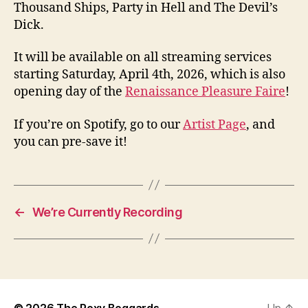
Thousand Ships, Party in Hell and The Devil’s
Dick.
It will be available on all streaming services
starting Saturday, April 4th, 2026, which is also
opening day of the
Renaissance Pleasure Faire
!
If you’re on Spotify, go to our
Artist Page
, and
you can pre-save it!
←
We’re Currently Recording
© 2026
The Poxy Boggards
Up
↑