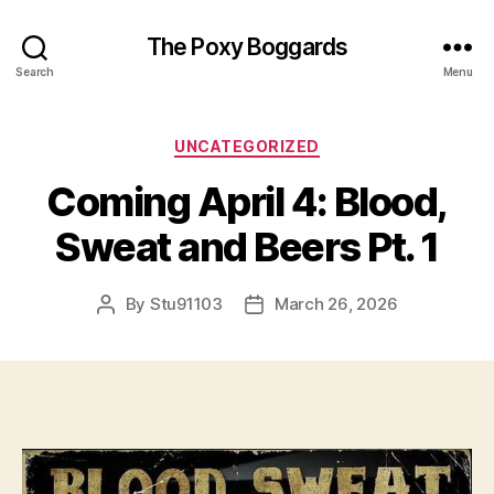
The Poxy Boggards
Search
Menu
Categories
UNCATEGORIZED
Coming April 4: Blood,
Sweat and Beers Pt. 1
By
Stu91103
March 26, 2026
Post
Post
author
date