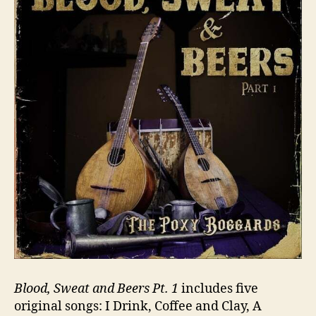
Blood, Sweat and Beers Pt. 1
includes five
original songs: I Drink, Coffee and Clay, A