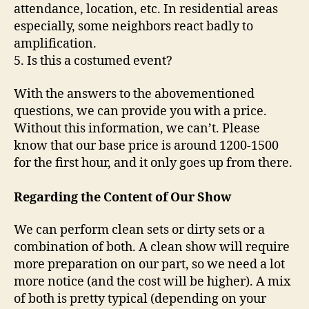
attendance, location, etc. In residential areas
especially, some neighbors react badly to
amplification.
5. Is this a costumed event?
With the answers to the abovementioned
questions, we can provide you with a price.
Without this information, we can’t. Please
know that our base price is around 1200-1500
for the first hour, and it only goes up from there.
Regarding the Content of Our Show
We can perform clean sets or dirty sets or a
combination of both. A clean show will require
more preparation on our part, so we need a lot
more notice (and the cost will be higher). A mix
of both is pretty typical (depending on your