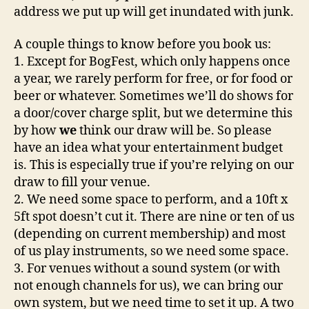
address we put up will get inundated with junk.
A couple things to know before you book us:
1. Except for BogFest, which only happens once
a year, we rarely perform for free, or for food or
beer or whatever. Sometimes we’ll do shows for
a door/cover charge split, but we determine this
by how
we
think our draw will be. So please
have an idea what your entertainment budget
is. This is especially true if you’re relying on our
draw to fill your venue.
2. We need some space to perform, and a 10ft x
5ft spot doesn’t cut it. There are nine or ten of us
(depending on current membership) and most
of us play instruments, so we need some space.
3. For venues without a sound system (or with
not enough channels for us), we can bring our
own system, but we need time to set it up. A two