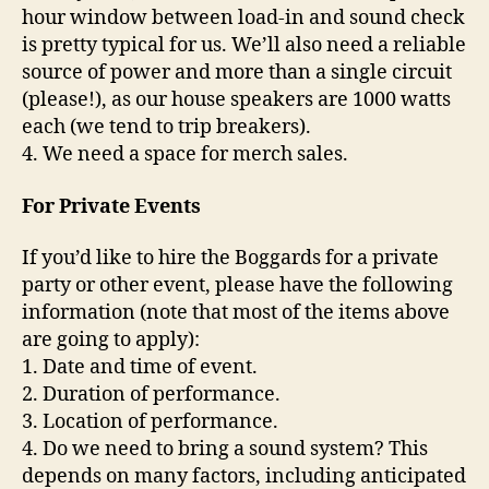
hour window between load-in and sound check
is pretty typical for us. We’ll also need a reliable
source of power and more than a single circuit
(please!), as our house speakers are 1000 watts
each (we tend to trip breakers).
4. We need a space for merch sales.
For Private Events
If you’d like to hire the Boggards for a private
party or other event, please have the following
information (note that most of the items above
are going to apply):
1. Date and time of event.
2. Duration of performance.
3. Location of performance.
4. Do we need to bring a sound system? This
depends on many factors, including anticipated