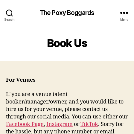
The Poxy Boggards
Search
Menu
Book Us
For Venues
If you are a venue talent
booker/manager/owner, and you would like to
hire us for your venue, please contact us
through our social media. You can use either our
Facebook Page
,
Instagram
or
TikTok
. Sorry for
the hassle, but any phone number or email